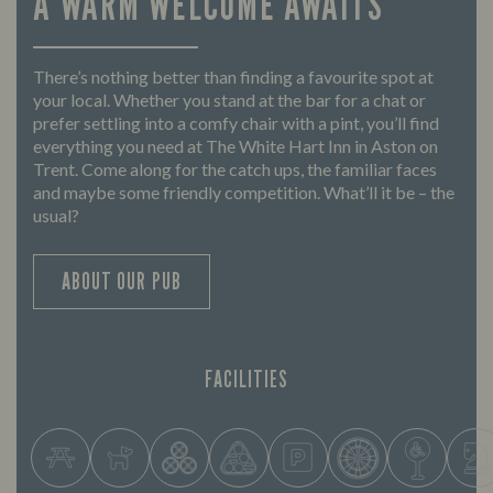
A WARM WELCOME AWAITS
There’s nothing better than finding a favourite spot at
your local. Whether you stand at the bar for a chat or
prefer settling into a comfy chair with a pint, you’ll find
everything you need at The White Hart Inn in Aston on
Trent. Come along for the catch ups, the familiar faces
and maybe some friendly competition. What’ll it be – the
usual?
ABOUT OUR PUB
FACILITIES