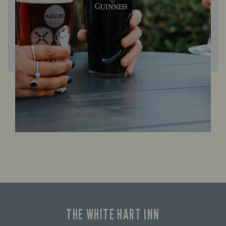
THE WHITE HART INN