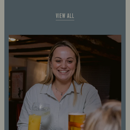
VIEW ALL