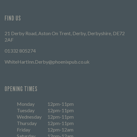
FIND US
21 Derby Road, Aston On Trent, Derby, Derbyshire, DE72
2AF
01332 805274
WhiteHartInn.Derby@phoenixpub.co.uk
OPENING TIMES
Monday
12pm-11pm
Tuesday
12pm-11pm
Wednesday
12pm-11pm
Thursday
12pm-11pm
Friday
12pm-12am
Saturday
12pm-12am