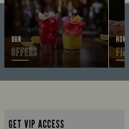
OUR
HOW
OFFERS
FIN
Looking for our offers? Look no further.
Let us
times 
GET VIP ACCESS