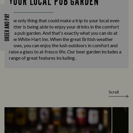
YOUR LOCAL PUB GARDEN
ORDER AND PAY
The only thing that could make a trip to your local even
better is being able to enjoy your drinks in the comfort
of a pub garden. And that's exactly what you can do at
The White Hart Inn. When the great British weather
allows, you can enjoy the lush outdoors in comfort and
raise a glass to al-fresco life. Our beer garden includes a
range of great features including .
Scroll