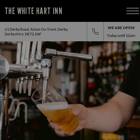
THE WHITE HART INN
WE ARE OPEN!
21 Derby Road, Aston On Trent, Derby,
Derbyshire, DE72 2AF
Today until
12am