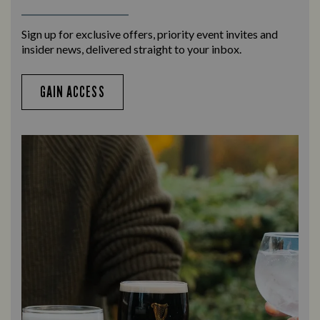
Sign up for exclusive offers, priority event invites and
insider news, delivered straight to your inbox.
GAIN ACCESS