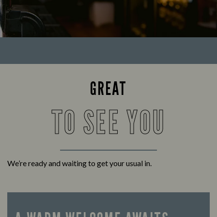
GREAT
TO SEE YOU
We’re ready and waiting to get your usual in.