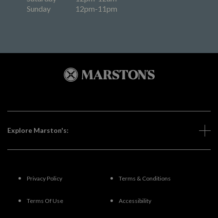
Sunday
12pm-11pm
Explore Marston's:
Privacy Policy
Terms & Conditions
Terms Of Use
Accessibility