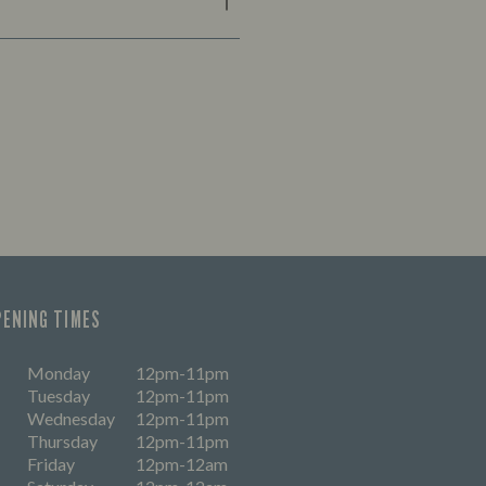
PENING TIMES
Monday
12pm-11pm
Tuesday
12pm-11pm
Wednesday
12pm-11pm
Thursday
12pm-11pm
Friday
12pm-12am