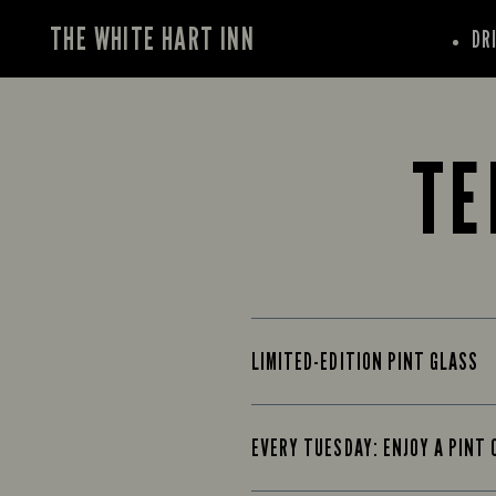
THE WHITE HART INN
DR
TE
LIMITED-EDITION PINT GLASS
EVERY TUESDAY: ENJOY A PINT 