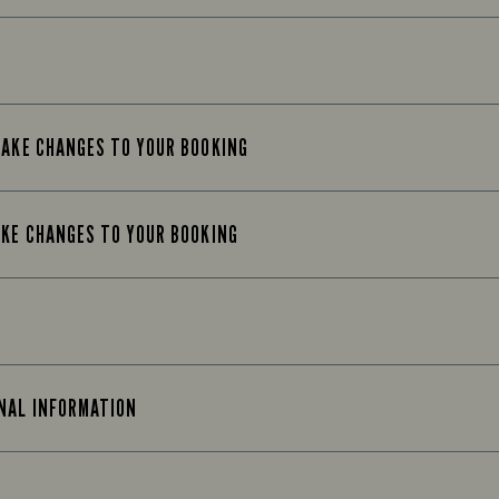
MAKE CHANGES TO YOUR BOOKING
AKE CHANGES TO YOUR BOOKING
ONAL INFORMATION