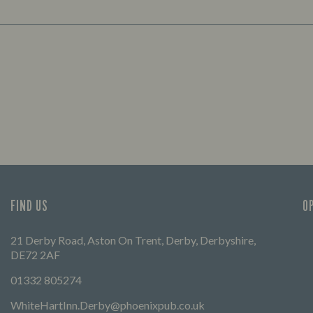
FIND US
O
21 Derby Road, Aston On Trent, Derby, Derbyshire,
DE72 2AF
01332 805274
WhiteHartInn.Derby@phoenixpub.co.uk