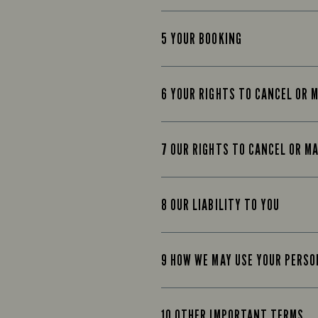
5 YOUR BOOKING
6 YOUR RIGHTS TO CANCEL OR 
7 OUR RIGHTS TO CANCEL OR M
8 OUR LIABILITY TO YOU
9 HOW WE MAY USE YOUR PERS
10 OTHER IMPORTANT TERMS