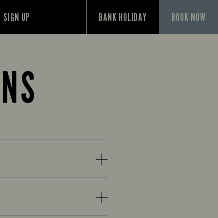
SIGN UP
BANK HOLIDAY
BOOK NOW
ONS