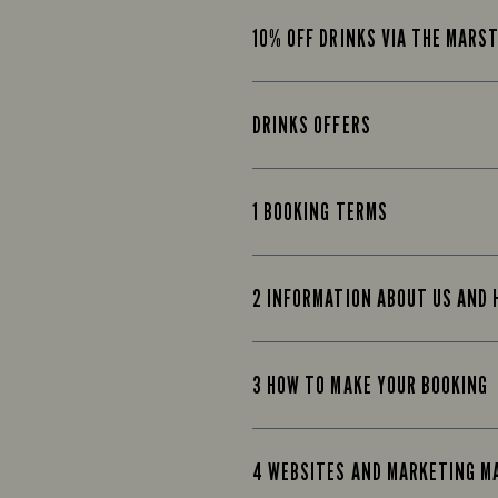
10% OFF DRINKS VIA THE MARS
DRINKS OFFERS
1 BOOKING TERMS
2 INFORMATION ABOUT US AND
3 HOW TO MAKE YOUR BOOKING
4 WEBSITES AND MARKETING M