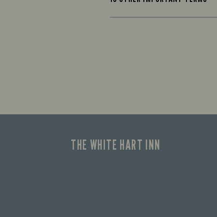
THE WHITE HART INN