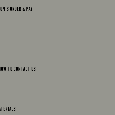
TON’S ORDER & PAY
 HOW TO CONTACT US
ATERIALS