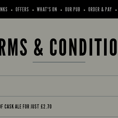
INKS
OFFERS
WHAT'S ON
OUR PUB
ORDER & PAY
RMS & CONDITI
OF CASK ALE FOR JUST £2.70